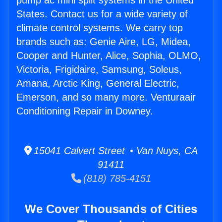
pump ac mini split systems in the United
States. Contact us for a wide variety of
climate control systems. We carry top
brands such as: Genie Aire, LG, Midea,
Cooper and Hunter, Alice, Sophia, OLMO,
Victoria, Frigidaire, Samsung, Soleus,
Amana, Arctic King, General Electric,
Emerson, and so many more. Venturaair
Conditioning Repair in Downey.
15041 Calvert Street • Van Nuys, CA
91411
(818) 785-4151
We Cover Thousands of Cities