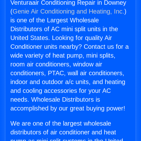
Venturaair Conditioning Repair in Downey
(
Genie Air Conditioning and Heating, Inc.
)
is one of the Largest Wholesale
Distributors of AC mini split units in the
United States. Looking for quality Air
Conditioner units nearby? Contact us for a
wide variety of heat pump, mini splits,
room air conditioners, window air
conditioners, PTAC, wall air conditioners,
indoor and outdoor a/c units, and heating
and cooling accessories for your AC
needs. Wholesale Distributors is
accomplished by our great buying power!
We are one of the largest wholesale
distributors of air conditioner and heat