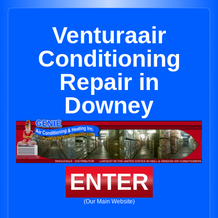
Venturaair
Conditioning
Repair in
Downey
ENTER
(Our Main Website)