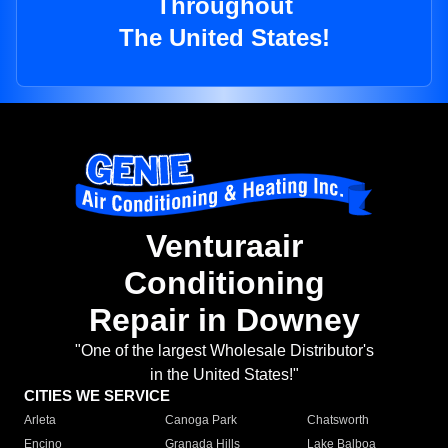
Throughout
The United States!
Venturaair
Conditioning
Repair in Downey
"One of the largest Wholesale Distributor's
in the United States!"
CITIES WE SERVICE
Arleta
Canoga Park
Chatsworth
Encino
Granada Hills
Lake Balboa