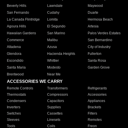
Beverly Hills
Lawndale
Maywood
San Fernando
Cudahy
Duarte
La Canada Flintridge
Lomita
Hermosa Beach
Agoura Hills
El Segundo
Artesia
Hawaiian Gardens
San Marino
Palos Verdes Estates
Commerce
Malibu
San Bernardino
Altadena
Azusa
City of Industry
Glendora
Hacienda Heights
Fullerton
Escondido
Whittier
Santa Rosa
Santa Maria
Modesto
Garden Grove
Brentwood
Near Me
ACCESSORIES WE CARRY
Remote Controls
Transformers
Refrigerants
Thermostats
Compressors
Accessories
Condensers
Capacitors
Appliances
Inverters
Supplies
Brackets
Switches
Cassettes
Filters
Sleeves
Linesets
Remotes
Tools
Coils
Freon