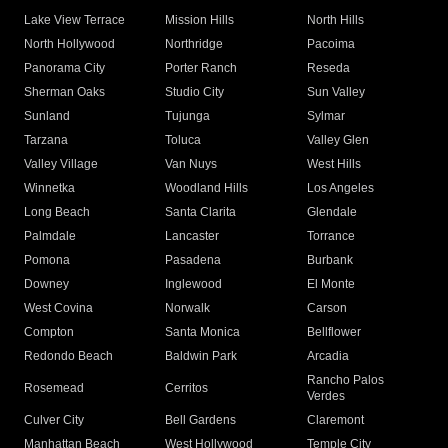
Lake View Terrace
Mission Hills
North Hills
North Hollywood
Northridge
Pacoima
Panorama City
Porter Ranch
Reseda
Sherman Oaks
Studio City
Sun Valley
Sunland
Tujunga
Sylmar
Tarzana
Toluca
Valley Glen
Valley Village
Van Nuys
West Hills
Winnetka
Woodland Hills
Los Angeles
Long Beach
Santa Clarita
Glendale
Palmdale
Lancaster
Torrance
Pomona
Pasadena
Burbank
Downey
Inglewood
El Monte
West Covina
Norwalk
Carson
Compton
Santa Monica
Bellflower
Redondo Beach
Baldwin Park
Arcadia
Rancho Palos
Rosemead
Cerritos
Verdes
Culver City
Bell Gardens
Claremont
Manhattan Beach
West Hollywood
Temple City