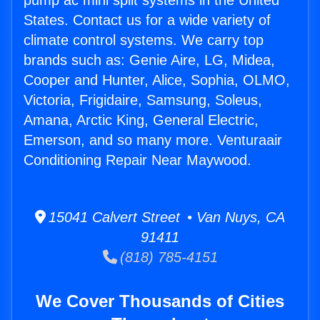
pump ac mini split systems in the United
States. Contact us for a wide variety of
climate control systems. We carry top
brands such as: Genie Aire, LG, Midea,
Cooper and Hunter, Alice, Sophia, OLMO,
Victoria, Frigidaire, Samsung, Soleus,
Amana, Arctic King, General Electric,
Emerson, and so many more. Venturaair
Conditioning Repair Near Maywood.
15041 Calvert Street • Van Nuys, CA
91411
(818) 785-4151
We Cover Thousands of Cities