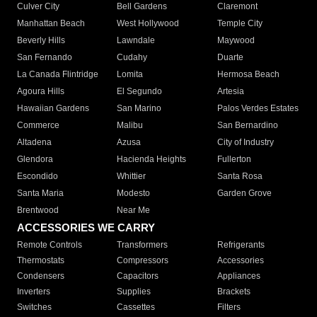
Culver City
Bell Gardens
Claremont
Manhattan Beach
West Hollywood
Temple City
Beverly Hills
Lawndale
Maywood
San Fernando
Cudahy
Duarte
La Canada Flintridge
Lomita
Hermosa Beach
Agoura Hills
El Segundo
Artesia
Hawaiian Gardens
San Marino
Palos Verdes Estates
Commerce
Malibu
San Bernardino
Altadena
Azusa
City of Industry
Glendora
Hacienda Heights
Fullerton
Escondido
Whittier
Santa Rosa
Santa Maria
Modesto
Garden Grove
Brentwood
Near Me
ACCESSORIES WE CARRY
Remote Controls
Transformers
Refrigerants
Thermostats
Compressors
Accessories
Condensers
Capacitors
Appliances
Inverters
Supplies
Brackets
Switches
Cassettes
Filters