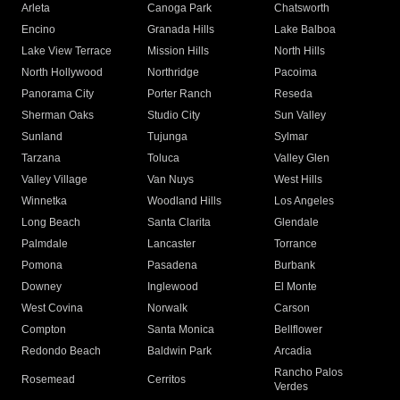
Arleta
Canoga Park
Chatsworth
Encino
Granada Hills
Lake Balboa
Lake View Terrace
Mission Hills
North Hills
North Hollywood
Northridge
Pacoima
Panorama City
Porter Ranch
Reseda
Sherman Oaks
Studio City
Sun Valley
Sunland
Tujunga
Sylmar
Tarzana
Toluca
Valley Glen
Valley Village
Van Nuys
West Hills
Winnetka
Woodland Hills
Los Angeles
Long Beach
Santa Clarita
Glendale
Palmdale
Lancaster
Torrance
Pomona
Pasadena
Burbank
Downey
Inglewood
El Monte
West Covina
Norwalk
Carson
Compton
Santa Monica
Bellflower
Redondo Beach
Baldwin Park
Arcadia
Rancho Palos
Rosemead
Cerritos
Verdes