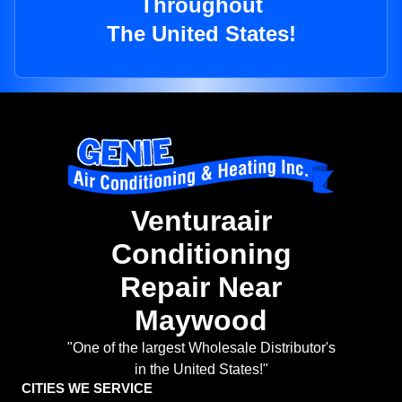
Throughout
The United States!
Venturaair
Conditioning
Repair Near
Maywood
"One of the largest Wholesale Distributor's
in the United States!"
CITIES WE SERVICE