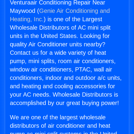
Venturaair Conditioning Repair Near
Maywood (
Genie Air Conditioning and
Heating, Inc.
) is one of the Largest
Wholesale Distributors of AC mini split
units in the United States. Looking for
quality Air Conditioner units nearby?
Contact us for a wide variety of heat
pump, mini splits, room air conditioners,
window air conditioners, PTAC, wall air
conditioners, indoor and outdoor a/c units,
and heating and cooling accessories for
your AC needs. Wholesale Distributors is
accomplished by our great buying power!
We are one of the largest wholesale
distributors of air conditioner and heat