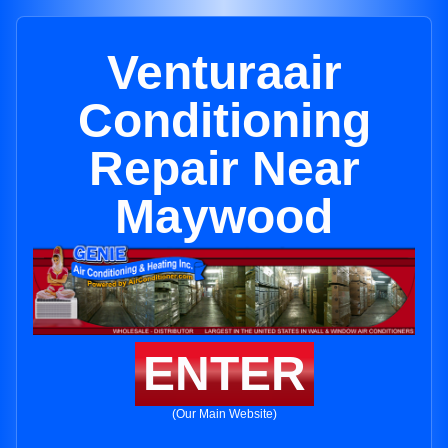
Venturaair
Conditioning
Repair Near
Maywood
ENTER
(Our Main Website)