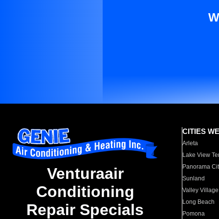
W
CITIES W
Arleta
Lake View Te
Panorama Cit
Venturaair
Sunland
Conditioning
Valley Village
Long Beach
Repair Specials
Pomona