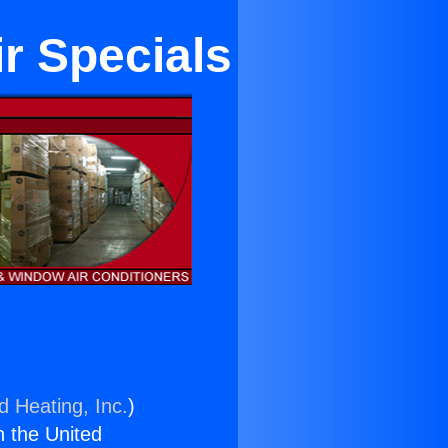
r Specials
d Heating, Inc.
)
n the United