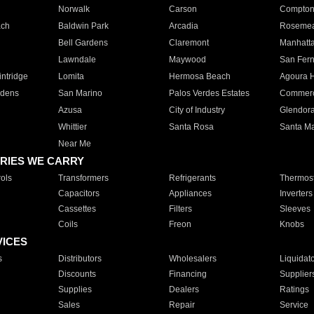
Norwalk
Carson
Compto
ach
Baldwin Park
Arcadia
Roseme
Bell Gardens
Claremont
Manhatt
Lawndale
Maywood
San Fer
ntridge
Lomita
Hermosa Beach
Agoura H
rdens
San Marino
Palos Verdes Estates
Commer
Azusa
City of Industry
Glendor
Whittier
Santa Rosa
Santa Ma
Near Me
RIES WE CARRY
ols
Transformers
Refrigerants
Thermost
Capacitors
Appliances
Inverters
Cassettes
Filters
Sleeves
Coils
Freon
Knobs
VICES
s
Distributors
Wholesalers
Liquidat
Discounts
Financing
Supplier
Supplies
Dealers
Ratings
Sales
Repair
Service