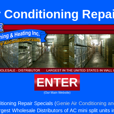
r Conditioning Repai
ENTER
(Our Main Website)
itioning Repair Specials (
Genie Air Conditioning an
rgest Wholesale Distributors of AC mini split units i