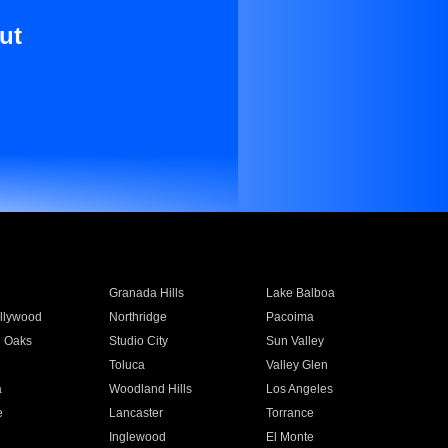
ut
Granada Hills
Lake Balboa
llywood
Northridge
Pacoima
 Oaks
Studio City
Sun Valley
Toluca
Valley Glen
a
Woodland Hills
Los Angeles
e
Lancaster
Torrance
Inglewood
El Monte