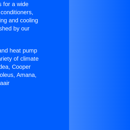
s for a wide
 conditioners,
ing and cooling
ished by our
r and heat pump
riety of climate
idea, Cooper
Soleus, Amana,
aair