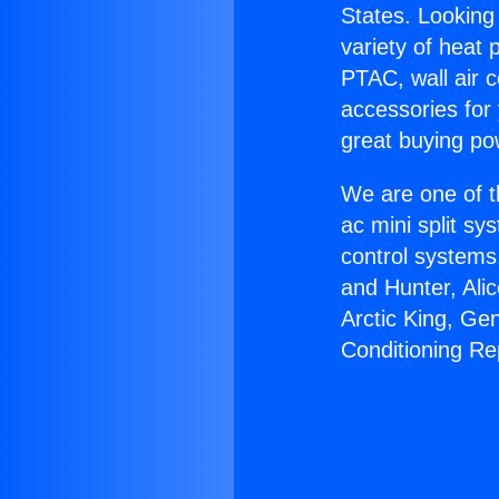
States. Looking 
variety of heat 
PTAC, wall air c
accessories for
great buying po
We are one of t
ac mini split sy
control systems
and Hunter, Ali
Arctic King, Ge
Conditioning Re