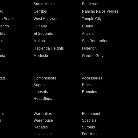
n
Santa Monica
Bellflower
ad
Cerritos
Rancho Palos Verdes
an Beach
West Hollywood
Temple City
nando
Cudahy
Duarte
ills
El Segundo
Artesia
ce
Malibu
San Bernardino
a
Hacienda Heights
Fullerton
ria
Modesto
Garden Grove
ats
Compressors
Accessories
Supplies
Brackets
Linesets
Remotes
Heat Strips
ors
Warranties
Equipment
s
Warehouse
Specials
Rebates
Surplus
Installation
For Homes