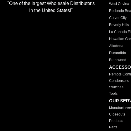
"One of the largest Wholesale Distributor's
West Covina
in the United States!"
Redondo Be
Culver City
Beverly Hills
La Canada Fli
Hawaiian Ga
Altadena
Escondido
Brentwood
ACCESSO
Remote Contr
Condensers
Switches
Tools
OUR SER
Manufacturer
Closeouts
Products
Parts