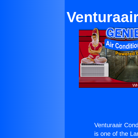
Venturaai
Venturaair Cond
is one of the La