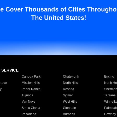
e Cover Thousands of Cities Througho
The United States!
E SERVICE
Canoga Park
Chatsworth
Encino
rrace
Mission Hills
North Hills
North Ho
y
Porter Ranch
Reseda
Sherman
Tujunga
Sylmar
Tarzana
Van Nuys
West Hills
Winnetk
Santa Clarita
Glendale
Palmdal
Pasadena
Burbank
Downey