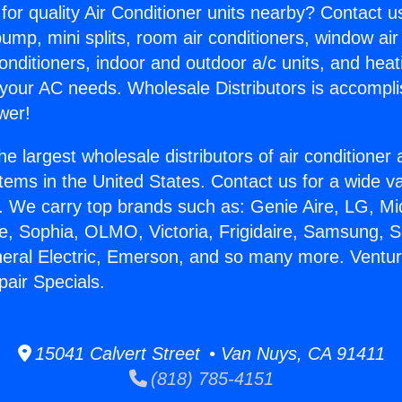
for quality Air Conditioner units nearby? Contact u
pump, mini splits, room air conditioners, window air
onditioners, indoor and outdoor a/c units, and heat
 your AC needs. Wholesale Distributors is accompl
wer!
he largest wholesale distributors of air conditione
stems in the United States. Contact us for a wide va
. We carry top brands such as: Genie Aire, LG, M
ce, Sophia, OLMO, Victoria, Frigidaire, Samsung, 
neral Electric, Emerson, and so many more. Ventur
pair Specials.
15041 Calvert Street • Van Nuys, CA 91411
(818) 785-4151