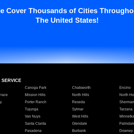
e Cover Thousands of Cities Througho
The United States!
E SERVICE
Canoga Park
Chatsworth
Encino
rrace
Mission Hills
North Hills
North Ho
y
Porter Ranch
Reseda
Sherman
Tujunga
Sylmar
Tarzana
Van Nuys
West Hills
Winnetk
Santa Clarita
Glendale
Palmdal
Pasadena
Burbank
Downey