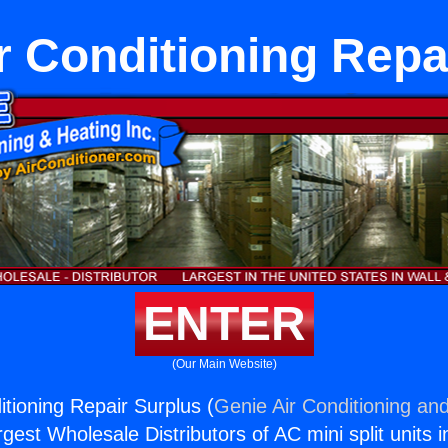
r Conditioning Repa
ENTER
(Our Main Website)
itioning Repair Surplus (
Genie Air Conditioning and
rgest Wholesale Distributors of AC mini split units i