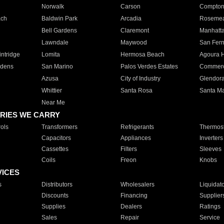
Norwalk
Carson
Compto
ach
Baldwin Park
Arcadia
Roseme
Bell Gardens
Claremont
Manhatt
Lawndale
Maywood
San Fer
ntridge
Lomita
Hermosa Beach
Agoura H
rdens
San Marino
Palos Verdes Estates
Commer
Azusa
City of Industry
Glendor
Whittier
Santa Rosa
Santa Ma
Near Me
RIES WE CARRY
ols
Transformers
Refrigerants
Thermost
Capacitors
Appliances
Inverters
Cassettes
Filters
Sleeves
Coils
Freon
Knobs
VICES
s
Distributors
Wholesalers
Liquidat
Discounts
Financing
Supplier
Supplies
Dealers
Ratings
Sales
Repair
Service