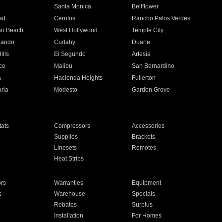
n
Santa Monica
Bellflower
ad
Cerritos
Rancho Palos Verdes
an Beach
West Hollywood
Temple City
nando
Cudahy
Duarte
ills
El Segundo
Artesia
ce
Malibu
San Bernardino
a
Hacienda Heights
Fullerton
ria
Modesto
Garden Grove
ats
Compressors
Accessories
Supplies
Brackets
Linesets
Remotes
Heat Strips
ors
Warranties
Equipment
s
Warehouse
Specials
Rebates
Surplus
Installation
For Homes