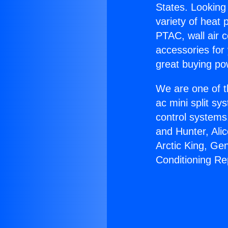
States. Looking 
variety of heat 
PTAC, wall air c
accessories for
great buying po
We are one of t
ac mini split sy
control systems
and Hunter, Ali
Arctic King, Ge
Conditioning Re